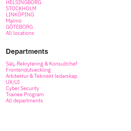
HELSINGBORG
STOCKHOLM
LINKÖPING
Malmö
GÖTEBORG
All locations
Departments
Sälj, Rekrytering & Konsultchef
Frontendutveckling
Arkitektur & Tekniskt ledarskap
UX/UI
Cyber Security
Trainee Program
All departments