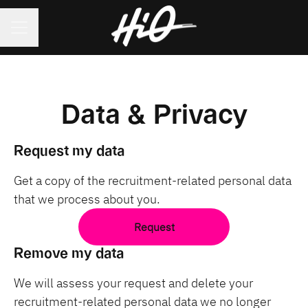
CAREER MENU
Data & Privacy
Request my data
Get a copy of the recruitment-related personal data
that we process about you.
Request
Remove my data
We will assess your request and delete your
recruitment-related personal data we no longer