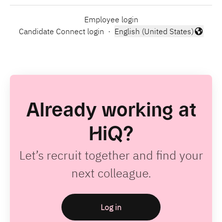
Employee login
Candidate Connect login
·
English (United States)
Change language
Already working at
HiQ?
Let’s recruit together and find your
next colleague.
Log in