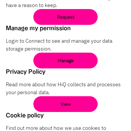
have a reason to keep.
Request
Manage my permission
Login to Connect to see and manage your data
storage permission.
Manage
Privacy Policy
Read more about how HiQ collects and processes
your personal data.
View
Cookie policy
Find out more about how we use cookies to