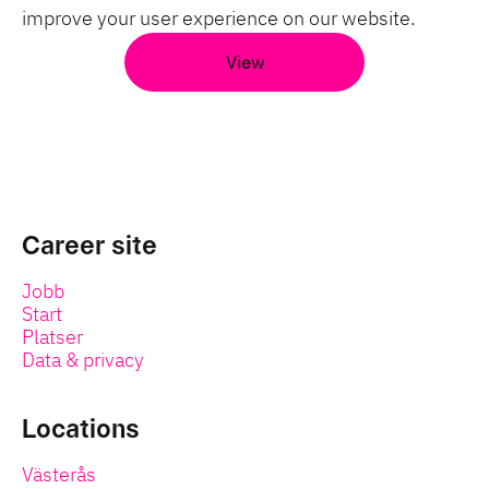
improve your user experience on our website.
View
Career site
Jobb
Start
Platser
Data & privacy
Locations
Västerås