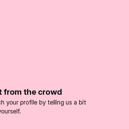
t from the crowd
 your profile by telling us a bit
ourself.