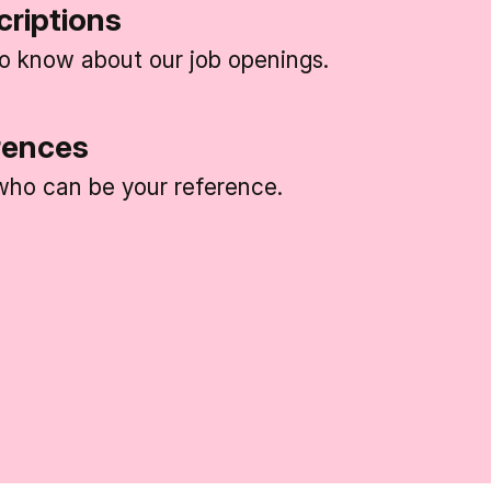
criptions
 to know about our job openings.
rences
ho can be your reference.