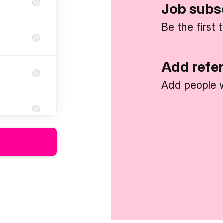
Job subs
Be the first
Add refe
Add people w