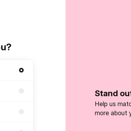
ou?
Stand ou
Help us match
more about y