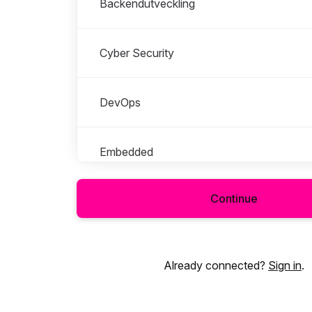
Backendutveckling
Cyber Security
DevOps
Embedded
Continue
Frontendutveckling
Systemingenjör
Already connected?
Sign in
.
Sälj, Rekrytering & Konsultchef