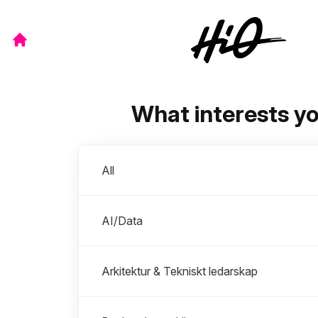
What interests y
Departments
All
AI/Data
Arkitektur & Tekniskt ledarskap